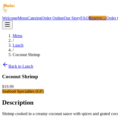
Welcome
Menu
Catering
Order Online
Our Story
FAQ
Reserve
→
Order 
Menu
/
Lunch
/
Coconut Shrimp
Back to
Lunch
Coconut Shrimp
$
19.99
Seafood Specialties (GF)
Description
Shrimp cooked in a creamy coconut sauce with spices and grated coc