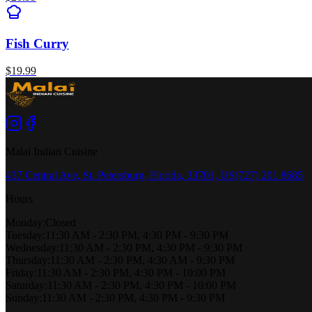
Fish Curry
$
19.99
Malai Indian Cuisine
437 Central Ave, St. Petersburg, Florida, 33701, US
(727) 201 8685
Hours
Monday
:
Closed
Tuesday
:
11:30 AM - 2:30 PM, 4:30 PM - 9:30 PM
Wednesday
:
11:30 AM - 2:30 PM, 4:30 PM - 9:30 PM
Thursday
:
11:30 AM - 2:30 PM, 4:30 AM - 9:30 PM
Friday
:
11:30 AM - 2:30 PM, 4:30 PM - 10:00 PM
Saturday
:
11:30 AM - 2:30 PM, 4:30 PM - 10:00 PM
Sunday
:
11:30 AM - 2:30 PM, 4:30 PM - 9:30 PM