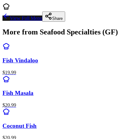
View Full Menu
Share
More from
Seafood Specialties (GF)
Fish Vindaloo
$
19.99
Fish Masala
$
20.99
Coconut Fish
$
20.99