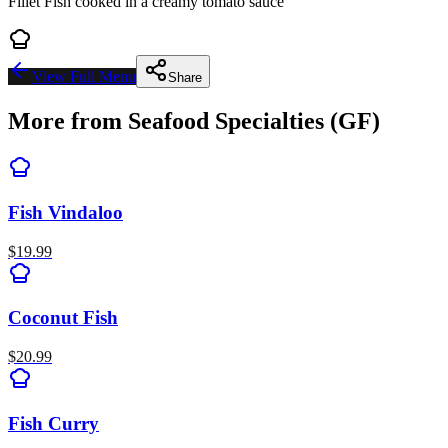
Fillet Fish cooked in a creamy tomato sauce
View Full Menu
Share
More from
Seafood Specialties (GF)
Fish Vindaloo
$
19.99
Coconut Fish
$
20.99
Fish Curry