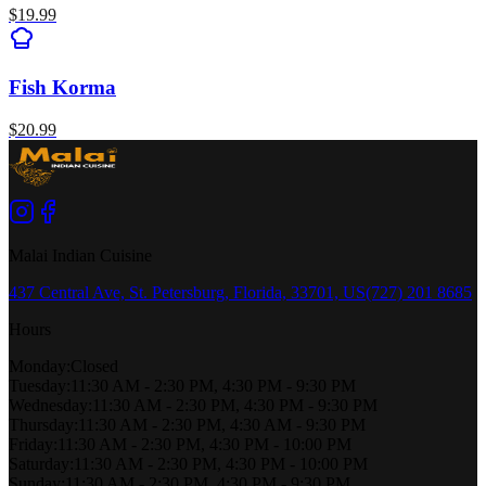
$
19.99
Fish Korma
$
20.99
Malai Indian Cuisine
437 Central Ave, St. Petersburg, Florida, 33701, US
(727) 201 8685
Hours
Monday
:
Closed
Tuesday
:
11:30 AM - 2:30 PM, 4:30 PM - 9:30 PM
Wednesday
:
11:30 AM - 2:30 PM, 4:30 PM - 9:30 PM
Thursday
:
11:30 AM - 2:30 PM, 4:30 AM - 9:30 PM
Friday
:
11:30 AM - 2:30 PM, 4:30 PM - 10:00 PM
Saturday
:
11:30 AM - 2:30 PM, 4:30 PM - 10:00 PM
Sunday
:
11:30 AM - 2:30 PM, 4:30 PM - 9:30 PM