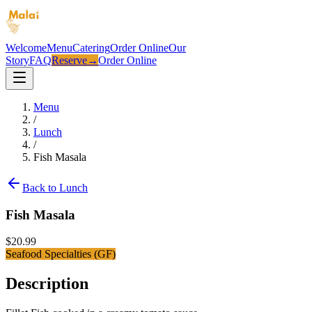
Welcome
Menu
Catering
Order Online
Our
Story
FAQ
Reserve
→
Order Online
Menu
/
Lunch
/
Fish Masala
Back to
Lunch
Fish Masala
$
20.99
Seafood Specialties (GF)
Description