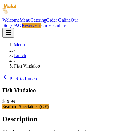
Welcome
Menu
Catering
Order Online
Our
Story
FAQ
Reserve
→
Order Online
Menu
/
Lunch
/
Fish Vindaloo
Back to
Lunch
Fish Vindaloo
$
19.99
Seafood Specialties (GF)
Description