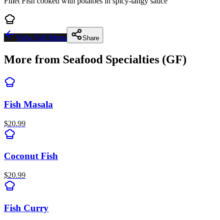
Fillet Fish cooked with potatoes in spicy-tangy sauce
View Full Menu
Share
More from
Seafood Specialties (GF)
Fish Masala
$
20.99
Coconut Fish
$
20.99
Fish Curry