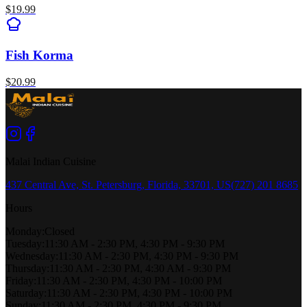
$
19.99
Fish Korma
$
20.99
Malai Indian Cuisine
437 Central Ave, St. Petersburg, Florida, 33701, US
(727) 201 8685
Hours
Monday
:
Closed
Tuesday
:
11:30 AM - 2:30 PM, 4:30 PM - 9:30 PM
Wednesday
:
11:30 AM - 2:30 PM, 4:30 PM - 9:30 PM
Thursday
:
11:30 AM - 2:30 PM, 4:30 AM - 9:30 PM
Friday
:
11:30 AM - 2:30 PM, 4:30 PM - 10:00 PM
Saturday
:
11:30 AM - 2:30 PM, 4:30 PM - 10:00 PM
Sunday
:
11:30 AM - 2:30 PM, 4:30 PM - 9:30 PM