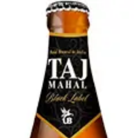
Online