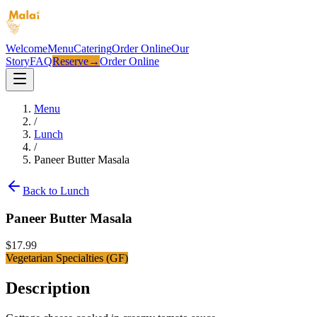
Welcome
Menu
Catering
Order Online
Our
Story
FAQ
Reserve
→
Order Online
Menu
/
Lunch
/
Paneer Butter Masala
Back to
Lunch
Paneer Butter Masala
$
17.99
Vegetarian Specialties (GF)
Description