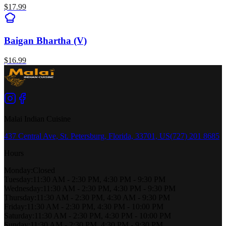
$
17.99
Baigan Bhartha (V)
$
16.99
Malai Indian Cuisine
437 Central Ave, St. Petersburg, Florida, 33701, US
(727) 201 8685
Hours
Monday
:
Closed
Tuesday
:
11:30 AM - 2:30 PM, 4:30 PM - 9:30 PM
Wednesday
:
11:30 AM - 2:30 PM, 4:30 PM - 9:30 PM
Thursday
:
11:30 AM - 2:30 PM, 4:30 AM - 9:30 PM
Friday
:
11:30 AM - 2:30 PM, 4:30 PM - 10:00 PM
Saturday
:
11:30 AM - 2:30 PM, 4:30 PM - 10:00 PM
Sunday
:
11:30 AM - 2:30 PM, 4:30 PM - 9:30 PM