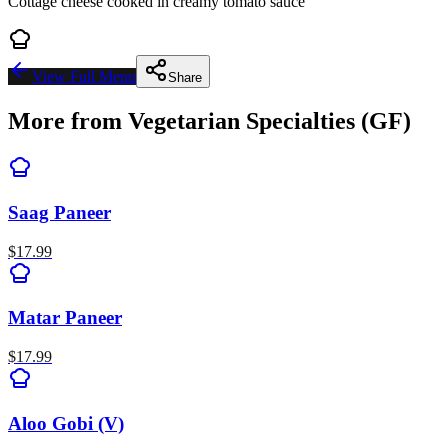
Cottage cheese cooked in creamy tomato sauce
View Full Menu
Share
More from
Vegetarian Specialties (GF)
Saag Paneer
$
17.99
Matar Paneer
$
17.99
Aloo Gobi (V)