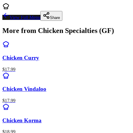
View Full Menu
Share
More from
Chicken Specialties (GF)
Chicken Curry
$
17.99
Chicken Vindaloo
$
17.99
Chicken Korma
$
18.99