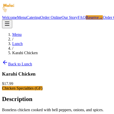
Welcome
Menu
Catering
Order Online
Our Story
FAQ
Reserve
→
Order 
Menu
/
Lunch
/
Karahi Chicken
Back to
Lunch
Karahi Chicken
$
17.99
Chicken Specialties (GF)
Description
Boneless chicken cooked with bell peppers, onions, and spices.