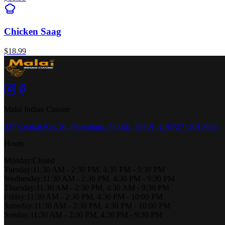
Chicken Saag
$
18.99
Malai Indian Cuisine
437 Central Ave, St. Petersburg, Florida, 33701, US
(727) 201 8685
Hours
Monday
:
Closed
Tuesday
:
11:30 AM - 2:30 PM, 4:30 PM - 9:30 PM
Wednesday
:
11:30 AM - 2:30 PM, 4:30 PM - 9:30 PM
Thursday
:
11:30 AM - 2:30 PM, 4:30 AM - 9:30 PM
Friday
:
11:30 AM - 2:30 PM, 4:30 PM - 10:00 PM
Saturday
:
11:30 AM - 2:30 PM, 4:30 PM - 10:00 PM
Sunday
:
11:30 AM - 2:30 PM, 4:30 PM - 9:30 PM