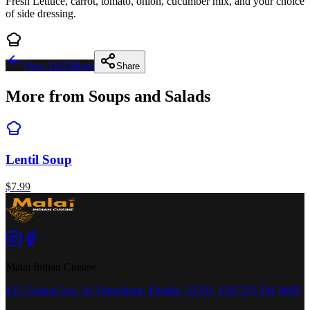
Fresh Lettuce, carrot, tomato, onion, cucumber mix, and your choice
of side dressing.
View Full Menu
Share
More from
Soups and Salads
Lentil Soup
$
7.99
Malai Indian Cuisine
437 Central Ave, St. Petersburg, Florida, 33701, US
(727) 201 8685