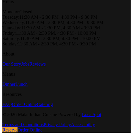
Hours
Monday
:
Closed
Tuesday
:
11:30 AM - 2:30 PM, 4:30 PM - 9:30 PM
Wednesday
:
11:30 AM - 2:30 PM, 4:30 PM - 9:30 PM
Thursday
:
11:30 AM - 2:30 PM, 4:30 AM - 9:30 PM
Friday
:
11:30 AM - 2:30 PM, 4:30 PM - 10:00 PM
Saturday
:
11:30 AM - 2:30 PM, 4:30 PM - 10:00 PM
Sunday
:
11:30 AM - 2:30 PM, 4:30 PM - 9:30 PM
About
Our Story
Jobs
Reviews
Menus
Dinner
Lunch
Resources
FAQ
Order Online
Catering
©
2026
Malai Indian Cuisine
Powered by
LocalSpot
Terms and Conditions
Privacy Policy
Accessibility
Reserve
Order Online