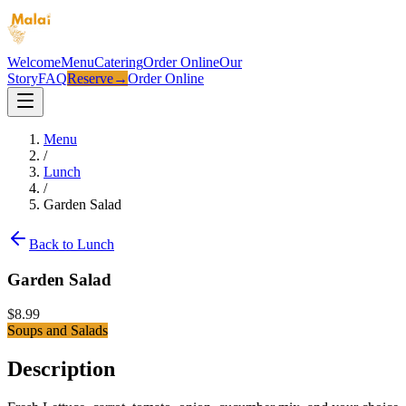
Welcome
Menu
Catering
Order Online
Our
Story
FAQ
Reserve
→
Order Online
Menu
/
Lunch
/
Garden Salad
Back to
Lunch
Garden Salad
$
8.99
Soups and Salads
Description