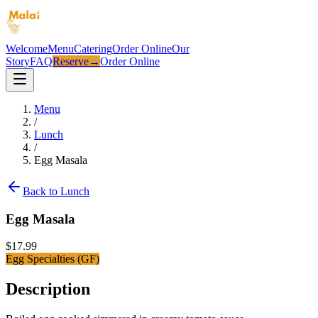
Welcome
Menu
Catering
Order Online
Our
Story
FAQ
Reserve
→
Order Online
Menu
/
Lunch
/
Egg Masala
Back to
Lunch
Egg Masala
$
17.99
Egg Specialties (GF)
Description