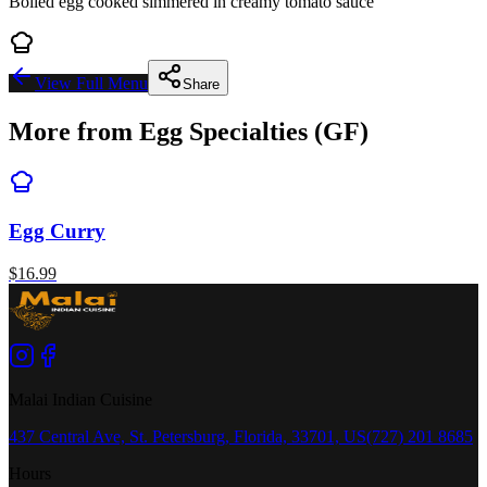
Boiled egg cooked simmered in creamy tomato sauce
View Full Menu
Share
More from
Egg Specialties (GF)
Egg Curry
$
16.99
Malai Indian Cuisine
437 Central Ave, St. Petersburg, Florida, 33701, US
(727) 201 8685
Hours