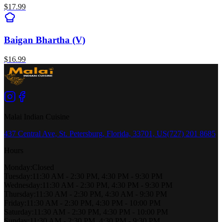
$
17.99
Baigan Bhartha (V)
$
16.99
Malai Indian Cuisine
437 Central Ave, St. Petersburg, Florida, 33701, US
(727) 201 8685
Hours
Monday
:
Closed
Tuesday
:
11:30 AM - 2:30 PM, 4:30 PM - 9:30 PM
Wednesday
:
11:30 AM - 2:30 PM, 4:30 PM - 9:30 PM
Thursday
:
11:30 AM - 2:30 PM, 4:30 AM - 9:30 PM
Friday
:
11:30 AM - 2:30 PM, 4:30 PM - 10:00 PM
Saturday
:
11:30 AM - 2:30 PM, 4:30 PM - 10:00 PM
Sunday
:
11:30 AM - 2:30 PM, 4:30 PM - 9:30 PM