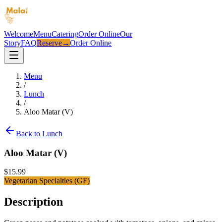
Welcome
Menu
Catering
Order Online
Our
Story
FAQ
Reserve
→
Order Online
Menu
/
Lunch
/
Aloo Matar (V)
Back to
Lunch
Aloo Matar (V)
$
15.99
Vegetarian Specialties (GF)
Description