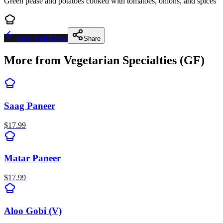
Green pease and potatoes cooked with tomatoes, onions, and spices
View Full Menu
Share
More from
Vegetarian Specialties (GF)
Saag Paneer
$
17.99
Matar Paneer
$
17.99
Aloo Gobi (V)